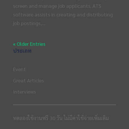
screen and manage job applicants. ATS
software assists in creating and distributing
job postings,...
« Older Entries
ประเภท
Event
Great Articles
Interviews
ทดลองใช้งานฟรี 30 วัน ไม่มีค่าใช้จ่ายเพิ่มเติม