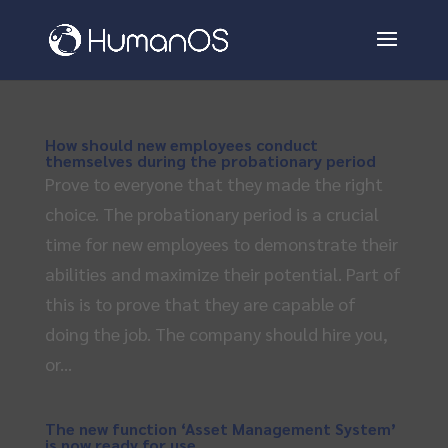
How should new employees conduct
themselves during the probationary period
Prove to everyone that they made the right
choice. The probationary period is a crucial
time for new employees to demonstrate their
abilities and maximize their potential. Part of
this is to prove that they are capable of
doing the job. The company should hire you,
or...
The new function ‘Asset Management System’
is now ready for use.