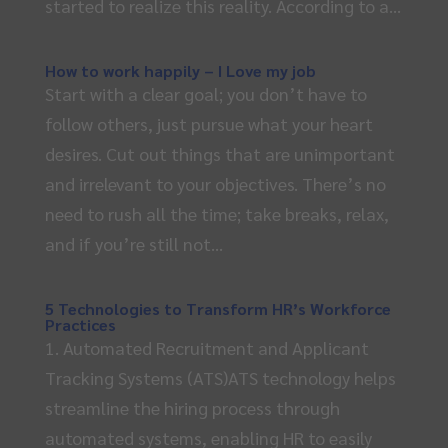
started to realize this reality. According to a...
How to work happily – I Love my job
Start with a clear goal; you don’t have to
follow others, just pursue what your heart
desires. Cut out things that are unimportant
and irrelevant to your objectives. There’s no
need to rush all the time; take breaks, relax,
and if you’re still not...
5 Technologies to Transform HR’s Workforce
Practices
1. Automated Recruitment and Applicant
Tracking Systems (ATS)ATS technology helps
streamline the hiring process through
automated systems, enabling HR to easily