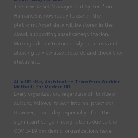
The new ‘Asset Management System’ on
HumanOS is now ready to use on the
platform. Asset data will be stored in the
cloud, supporting asset categorization.
Making administrators easily to access and
allowing to view asset records and check their
status at...
AI in HR : Key Assistant to Transform Working
Methods for Modern HR
Every organization, regardless of its size or
culture, follows its own internal practices.
However, now a day, especially after the
significant surge in resignations due to the
COVID-19 pandemic, organizations have