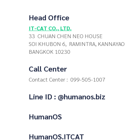
Head Office
IT-CAT CO., LTD.
33 CHUAN CHEN NEO HOUSE
SOI KHUBON 6, RAMINTRA, KANNAYAO
BANGKOK 10230
Call Center
Contact Center :
099-505-1007
Line ID : @humanos.biz
HumanOS
HumanOS.ITCAT