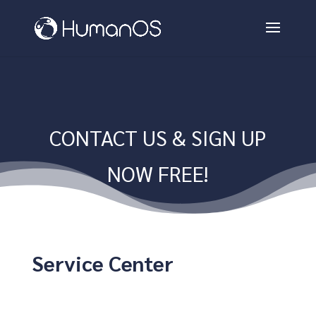
CONTACT US & SIGN UP
NOW FREE!
Service Center