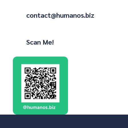
contact@humanos.biz
Scan Me!