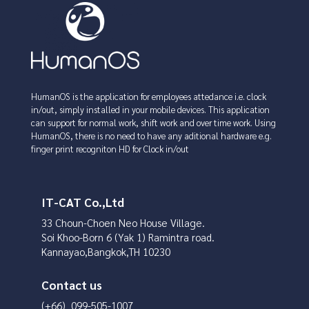
HumanOS is the application for employees attedance i.e. clock
in/out, simply installed in your mobile devices. This application
can support for normal work, shift work and over time work. Using
HumanOS, there is no need to have any aditional hardware e.g.
finger print recogniton HD for Clock in/out
IT-CAT Co.,Ltd
33 Choun-Choen Neo House Village.
Soi Khoo-Born 6 (Yak 1) Ramintra road.
Kannayao,Bangkok,TH 10230
Contact us
(+66) 099-505-1007