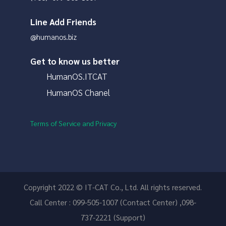
Line Add Friends
@humanos.biz
Get to know us better
HumanOS.ITCAT
HumanOS Chanel
Terms of Service and Privacy
Copyright 2022 © IT-CAT Co., Ltd. All rights reserved.
Call Center : 099-505-1007 (Contact Center) ,098-
737-2221 (Support)