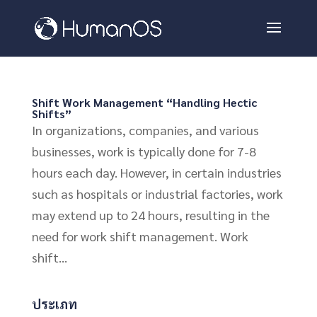
Shift Work Management “Handling Hectic
Shifts”
In organizations, companies, and various
businesses, work is typically done for 7-8
hours each day. However, in certain industries
such as hospitals or industrial factories, work
may extend up to 24 hours, resulting in the
need for work shift management. Work
shift...
ประเภท