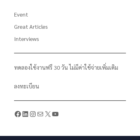
Event
Great Articles
Interviews
ทดลองใช้งานฟรี 30 วัน ไม่มีค่าใช้จ่ายเพิ่มเติม
ลงทะเบียน
Facebook
LinkedIn
Instagram
Mail
X
YouTube